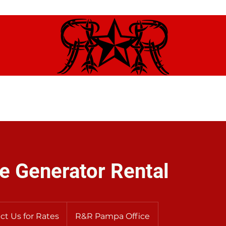
ome
Contact
Brands We Carry
About Us
Renta
e Generator Rental
ct Us for Rates
R&R Pampa Office