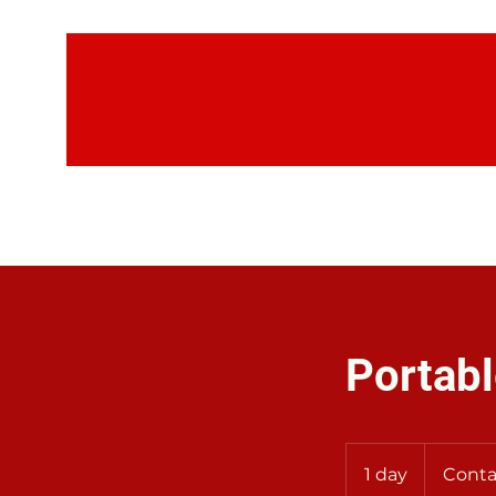
H
Portabl
Contact
Us
1 day
1
Conta
for
Rates