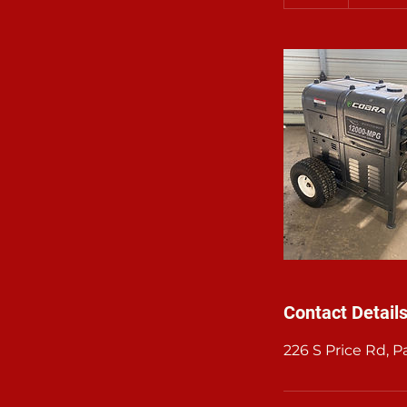
d
a
Contact Detail
226 S Price Rd, 