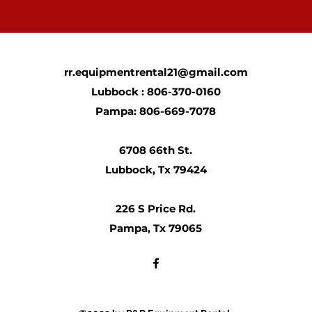
rr.equipmentrental21@gmail.com
Lubbock : 806-370-0160
Pampa: 806-669-7078
6708 66th St.
Lubbock, Tx 79424
226 S Price Rd.
Pampa, Tx 79065