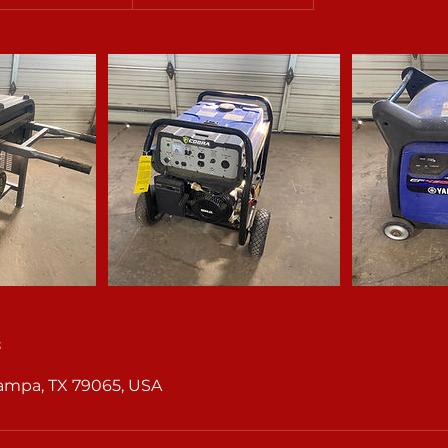
s
Pampa, TX 79065, USA