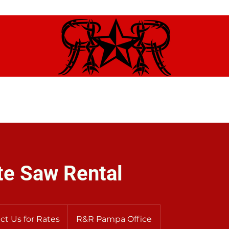
ome
Contact
Brands We Carry
About Us
Renta
te Saw Rental
ct Us for Rates
R&R Pampa Office