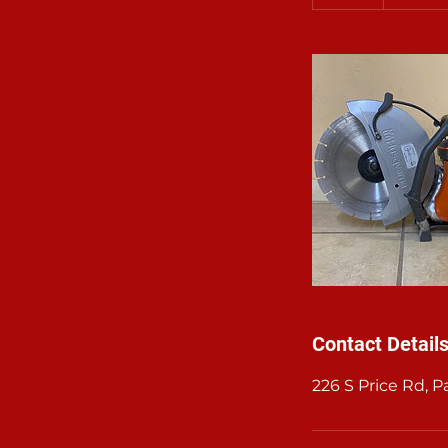
d
a
Contact Detail
226 S Price Rd, 