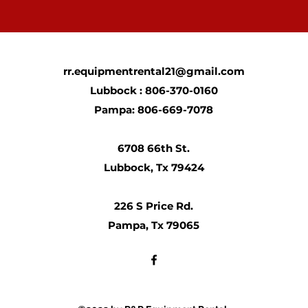
rr.equipmentrental21@gmail.com
Lubbock : 806-370-0160
Pampa: 806-669-7078
6708 66th St.
Lubbock, Tx 79424
226 S Price Rd.
Pampa, Tx 79065