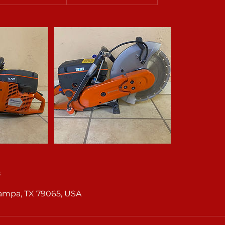
s
Pampa, TX 79065, USA