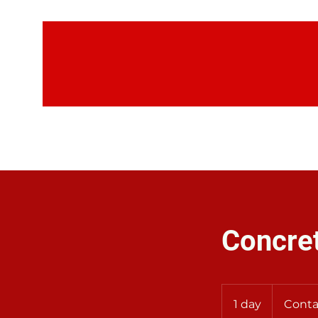
H
Concre
Contact
Us
1 day
1
Conta
for
Rates