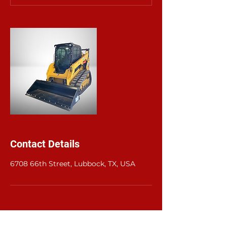
Contact Details
6708 66th Street, Lubbock, TX, USA