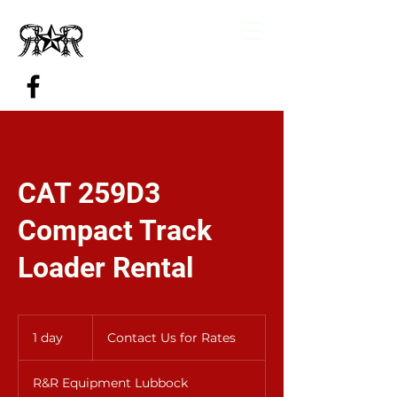
CAT 259D3
Compact Track
Loader Rental
Contact
Us
1 day
1
Contact Us for Rates
for
Rates
d
a
R&R Equipment Lubbock