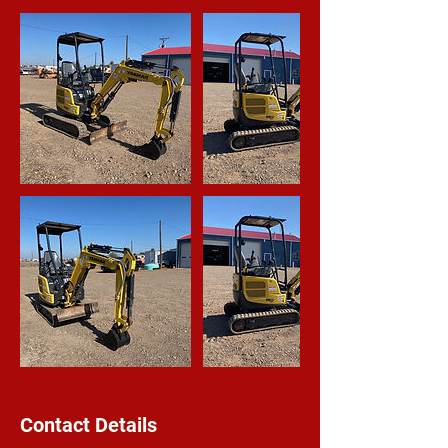
Contact Details