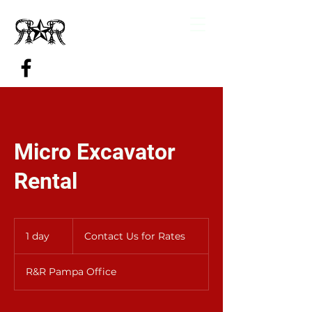
Micro Excavator
Rental
Contact
Us
1 day
1
Contact Us for Rates
for
Rates
d
a
R&R Pampa Office