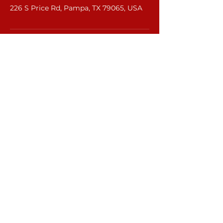
226 S Price Rd, Pampa, TX 79065, USA
©2022 by R&R Equipment Rental.
rr.equipmentrental21@gmail.com
Lubbock :
806-370-0160
Pampa:
806-669-7078
6708 66th St.
Lubbock, Tx 79424
226 S Price Rd.
Pampa, Tx 79065